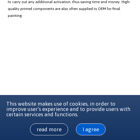
to carry out any additional activation, thus saving time and money. High-
quality primed components are also often supplied to OEM for final
painting.
This website makes use of cookies, in order to
improve user’s experience and to provide users with
certain services and functions.
read more
I agree