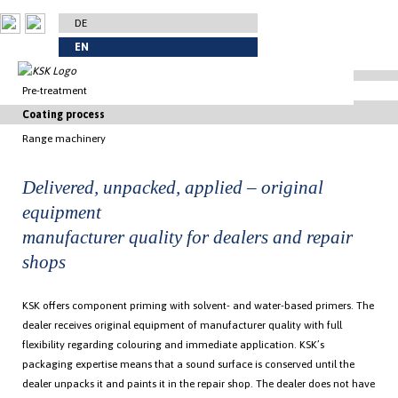
DE
EN
Pre-treatment
Coating process
Trimming and preparation
Range machinery
Power wash
Primer
Flame treatment
Vehicle colours
Fluorination equipment
Delivered, unpacked, applied – original
Fluorination
Contrast colours
Manual 3-painting-cabins-system with automated transport
equipment
Masking
4-layer-croatings and special colours
Manual Painting
manufacturer quality for dealers and repair
Commercial vehicle coating
Automatic robot painting
Priming coat
shops
Automatic robot painting line
Continuous surface spraying system
KSK offers component priming with solvent- and water-based primers. The
dealer receives original equipment of manufacturer quality with full
flexibility regarding colouring and immediate application. KSK’s
packaging expertise means that a sound surface is conserved until the
dealer unpacks it and paints it in the repair shop. The dealer does not have