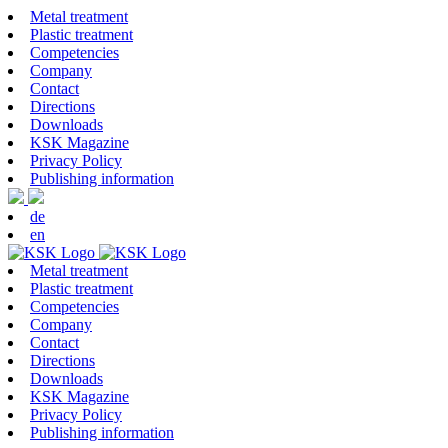
Metal treatment
Plastic treatment
Competencies
Company
Contact
Directions
Downloads
KSK Magazine
Privacy Policy
Publishing information
de
en
Metal treatment
Plastic treatment
Competencies
Company
Contact
Directions
Downloads
KSK Magazine
Privacy Policy
Publishing information