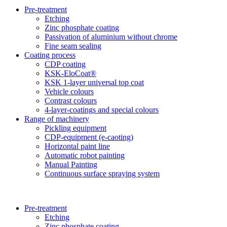
Pre-treatment
Etching
Zinc phosphate coating
Passivation of aluminium without chrome
Fine seam sealing
Coating process
CDP coating
KSK-EloCoat®
KSK 1-layer universal top coat
Vehicle colours
Contrast colours
4-layer-coatings and special colours
Range of machinery
Pickling equipment
CDP-equipment (e-caoting)
Horizontal paint line
Automatic robot painting
Manual Painting
Continuous surface spraying system
Pre-treatment
Etching
Zinc phosphate coating