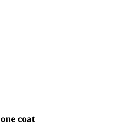
 one coat