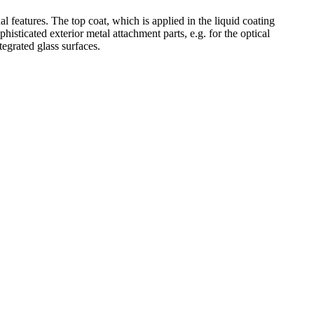
features. The top coat, which is applied in the liquid coating
phisticated exterior metal attachment parts, e.g. for the optical
tegrated glass surfaces.