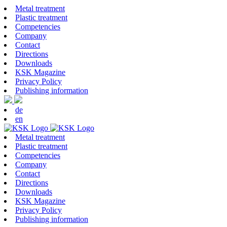
Metal treatment
Plastic treatment
Competencies
Company
Contact
Directions
Downloads
KSK Magazine
Privacy Policy
Publishing information
de
en
Metal treatment
Plastic treatment
Competencies
Company
Contact
Directions
Downloads
KSK Magazine
Privacy Policy
Publishing information