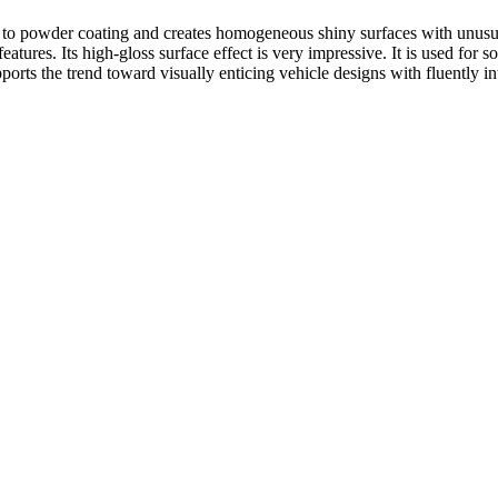
 to powder coating and creates homogeneous shiny surfaces with unusual 
atures. Its high-gloss surface effect is very impressive. It is used for so
orts the trend toward visually enticing vehicle designs with fluently in