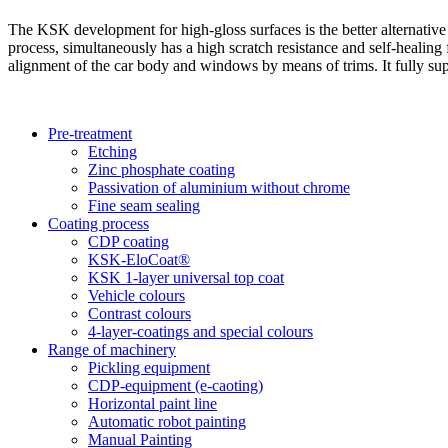
The KSK development for high-gloss surfaces is the better alternative
process, simultaneously has a high scratch resistance and self-healing fe
alignment of the car body and windows by means of trims. It fully supp
Pre-treatment
Etching
Zinc phosphate coating
Passivation of aluminium without chrome
Fine seam sealing
Coating process
CDP coating
KSK-EloCoat®
KSK 1-layer universal top coat
Vehicle colours
Contrast colours
4-layer-coatings and special colours
Range of machinery
Pickling equipment
CDP-equipment (e-caoting)
Horizontal paint line
Automatic robot painting
Manual Painting