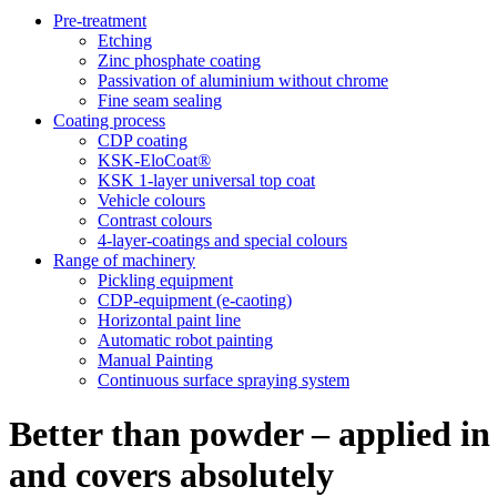
Pre-treatment
Etching
Zinc phosphate coating
Passivation of aluminium without chrome
Fine seam sealing
Coating process
CDP coating
KSK-EloCoat®
KSK 1-layer universal top coat
Vehicle colours
Contrast colours
4-layer-coatings and special colours
Range of machinery
Pickling equipment
CDP-equipment (e-caoting)
Horizontal paint line
Automatic robot painting
Manual Painting
Continuous surface spraying system
Better than powder – applied in
and covers absolutely